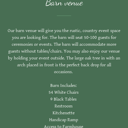
Barn venue
Our barn venue will give you the rustic, country event space
you are looking for. The barn will seat 50-100 guests for
ceremonies or events. The barn will accommodate more
guests without tables/chairs. You may also enjoy our venue
by holding your event outside. The large oak tree in with an
arch placed in front is the perfect back drop for all
occasions.
Barn Includes:
54 White Chairs
9 Black Tables
Restroom
Kitchenette
Handicap Ramp
Access to Farmhouse