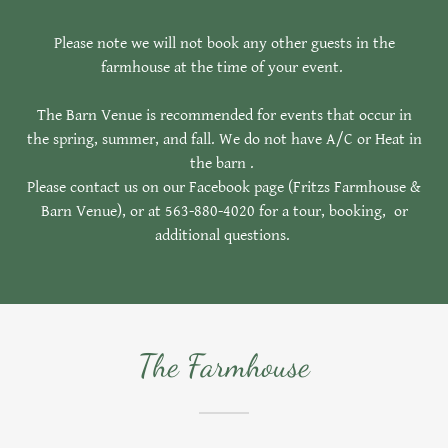
Please note we will not book any other guests in the
farmhouse at the time of your event.
The Barn Venue is recommended for events that occur in
the spring, summer, and fall. We do not have A/C or Heat in
the barn .
Please contact us on our Facebook page (Fritzs Farmhouse &
Barn Venue), or at 563-880-4020 for a tour, booking, or
additional questions.
The Farmhouse