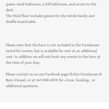
queen sized bedrooms, a full bathroom, and access to the
deck.
The third floor includes games for the whole family and
shuffle board table.
Please note that the barn is not included in the Farmhouse
rental for events, but is available for rent at an additional
cost. In addition we will not book any events in the barn at
the time of your stay.
Please contact us on our Facebook page (Fritzs Farmhouse &
Barn Venue), or at 563-880-4020 for a tour, booking, or
additional questions.