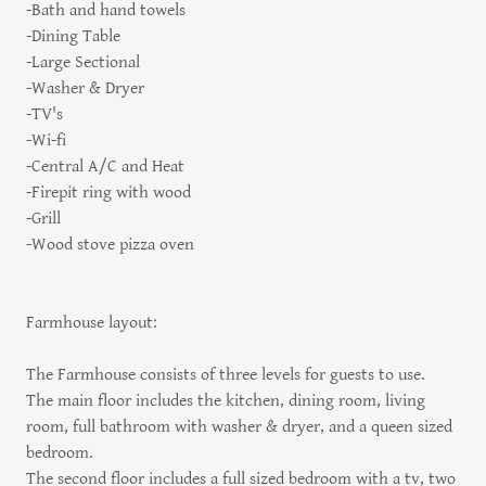
-Bath and hand towels
-Dining Table
-Large Sectional
-Washer & Dryer
-TV's
-Wi-fi
-Central A/C and Heat
-Firepit ring with wood
-Grill
-Wood stove pizza oven
Farmhouse layout:
The Farmhouse consists of three levels for guests to use.
The main floor includes the kitchen, dining room, living
room, full bathroom with washer & dryer, and a queen sized
bedroom.
The second floor includes a full sized bedroom with a tv, two