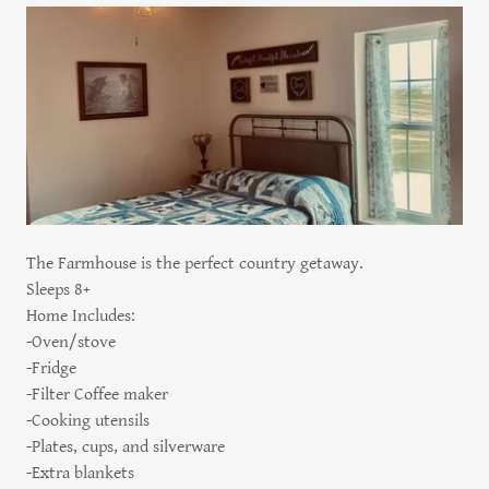
The Farmhouse is the perfect country getaway.
Sleeps 8+
Home Includes:
-Oven/stove
-Fridge
-Filter Coffee maker
-Cooking utensils
-Plates, cups, and silverware
-Extra blankets