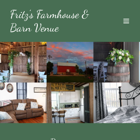
Fritz's Farmhouse &
Barn Venue