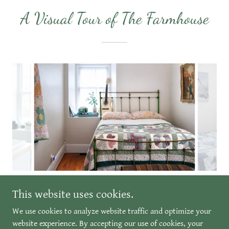
A Visual Tour of The Farmhouse
This website uses cookies.
We use cookies to analyze website traffic and optimize your
Copyright © 2026 Fritz's Farmhouse & Barn Venue - All Rights
website experience. By accepting our use of cookies, your
Reserved.